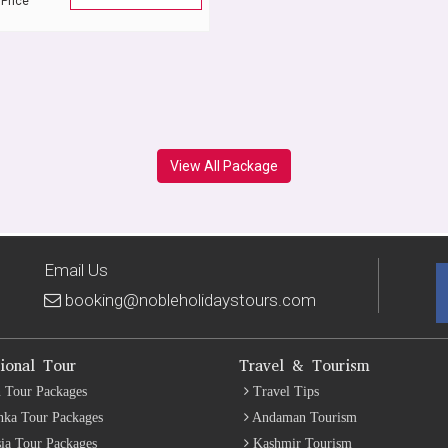
 Price
View All Package
Email Us
booking@nobleholidaystours.com
tional Tour
Travel & Tourism
 Tour Packages
Travel Tips
nka Tour Packages
Andaman Tourism
ia Tour Packages
Kashmir Tourism