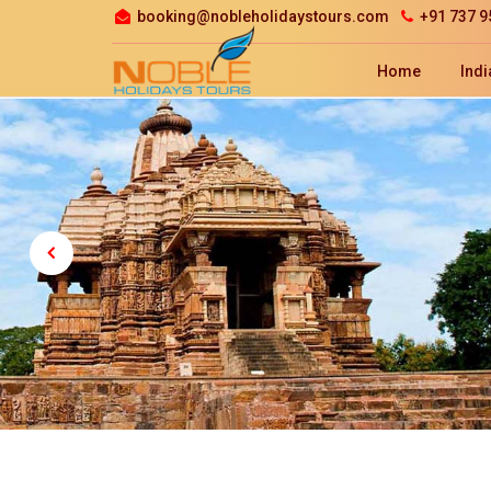
booking@nobleholidaystours.com
+91 737 9
Home
Indi