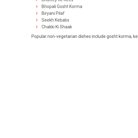
Bhopali Gosht Korma
Biryani Pilaf
Seekh Kebabs
Chakki Ki Shaak
Popular non-vegetarian dishes include gosht korma, ke