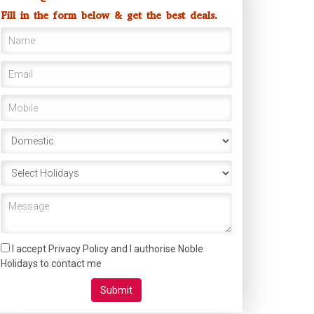
Fill in the form below & get the best deals.
I accept Privacy Policy and I authorise Noble
Holidays to contact me