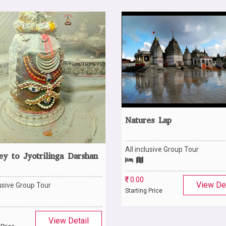
Natures Lap
All inclusive Group Tour
ey to Jyotrilinga Darshan
0.00
View Det
lusive Group Tour
Starting Price
View Detail