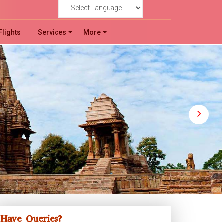
!
Powered by
Flights
Services
More
Have Queries?