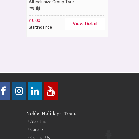
All inclusive Group Tour
0.00
View Detail
Starting Price
Noble Holidays Tours
About us
Careers
Contact Us