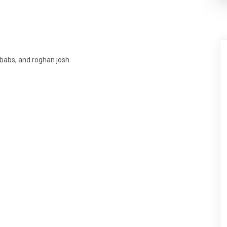
babs, and roghan josh.