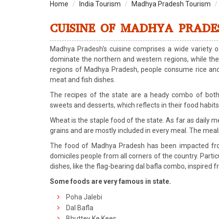
Home
India Tourism
Madhya Pradesh Tourism
CUISINE OF MADHYA PRADE
Madhya Pradesh's cuisine comprises a wide variety of
dominate the northern and western regions, while the 
regions of Madhya Pradesh, people consume rice and fi
meat and fish dishes.
The recipes of the state are a heady combo of both
sweets and desserts, which reflects in their food habits
Wheat is the staple food of the state. As far as daily
grains and are mostly included in every meal. The meals a
The food of Madhya Pradesh has been impacted from
domiciles people from all corners of the country. Partic
dishes, like the flag-bearing dal bafla combo, inspired 
Some foods are very famous in state.
Poha Jalebi
Dal Bafla
Bhuttey Ke Kees