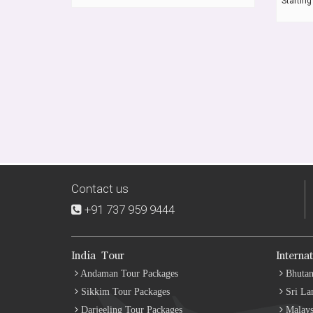
Starting
Contact us
+91 737 959 9444
India Tour
Interna
Andaman Tour Packages
Bhutan
Sikkim Tour Packages
Sri La
Darjeeling Tour Packages
Malays