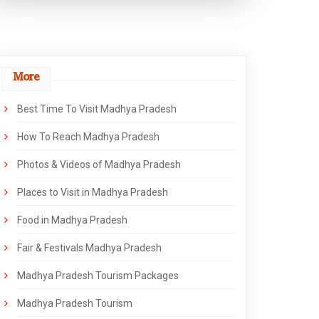
More
Best Time To Visit Madhya Pradesh
How To Reach Madhya Pradesh
Photos & Videos of Madhya Pradesh
Places to Visit in Madhya Pradesh
Food in Madhya Pradesh
Fair & Festivals Madhya Pradesh
Madhya Pradesh Tourism Packages
Madhya Pradesh Tourism