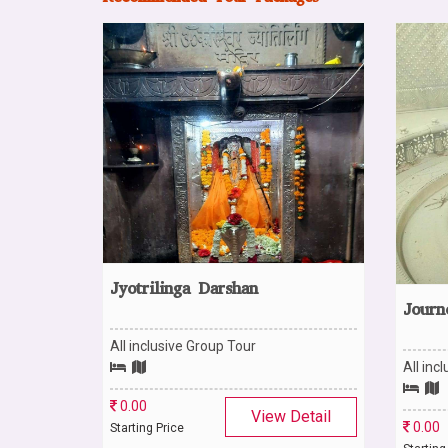
Jyotrilinga Darshan
Journ
All inclusive Group Tour
Detail
All inc
0.00
View Detail
0.00
Starting Price