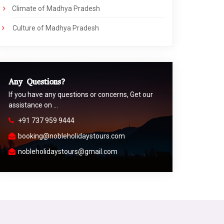
Climate of Madhya Pradesh
Culture of Madhya Pradesh
Any Questions?
If you have any questions or concerns, Get our
assistance on …
+91 737 959 9444
booking@nobleholidaystours.com
nobleholidaystours@gmail.com