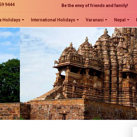
Be the envy of friends and family!
59 9444
The perfect website development solution
Click now to ORDER, ORDER, ORDER!
a Holidays
International Holidays
Varanasi
Nepal