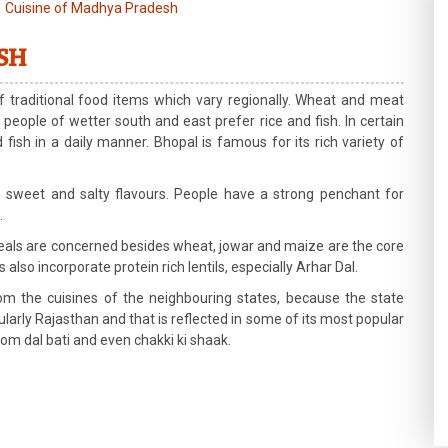
Cuisine of Madhya Pradesh
SH
 traditional food items which vary regionally. Wheat and meat
people of wetter south and east prefer rice and fish. In certain
sh in a daily manner. Bhopal is famous for its rich variety of
 sweet and salty flavours. People have a strong penchant for
.
 meals are concerned besides wheat, jowar and maize are the core
lso incorporate protein rich lentils, especially Arhar Dal.
 the cuisines of the neighbouring states, because the state
ularly Rajasthan and that is reflected in some of its most popular
from dal bati and even chakki ki shaak.