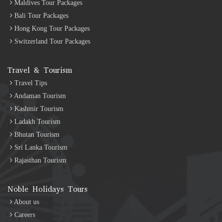
Maldives Tour Packages
Bali Tour Packages
Hong Kong Tour Packages
Switzerland Tour Packages
Travel & Tourism
Travel Tips
Andaman Tourism
Kashmir Tourism
Ladakh Tourism
Bhutan Tourism
Sri Lanka Tourism
Rajasthan Tourism
Noble Holidays Tours
About us
Careers