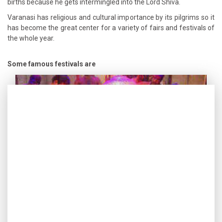
births because he gets intermingled into the Lord Shiva.
Varanasi has religious and cultural importance by its pilgrims so it
has become the great center for a variety of fairs and festivals of
the whole year.
Some famous festivals are
Holi