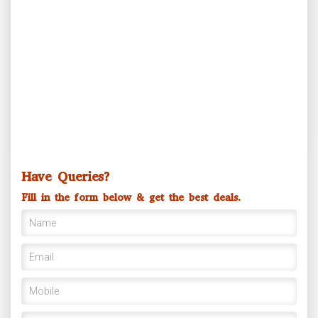
Ganga Mahostav
Have Queries?
Fill in the form below & get the best deals.