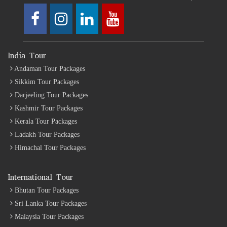
India Tour
Andaman Tour Packages
Sikkim Tour Packages
Darjeeling Tour Packages
Kashmir Tour Packages
Kerala Tour Packages
Ladakh Tour Packages
Himachal Tour Packages
International Tour
Bhutan Tour Packages
Sri Lanka Tour Packages
Malaysia Tour Packages