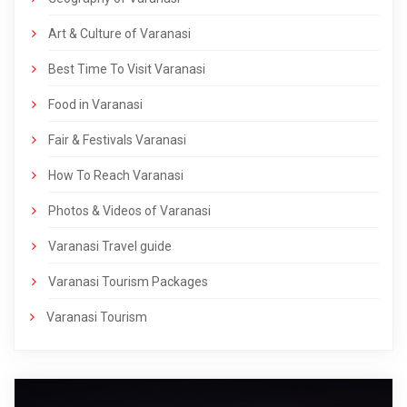
Art & Culture of Varanasi
Best Time To Visit Varanasi
Food in Varanasi
Fair & Festivals Varanasi
How To Reach Varanasi
Photos & Videos of Varanasi
Varanasi Travel guide
Varanasi Tourism Packages
Varanasi Tourism