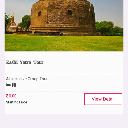
Kashi Yatra Tour
All inclusive Group Tour
0.00
View Detail
Starting Price