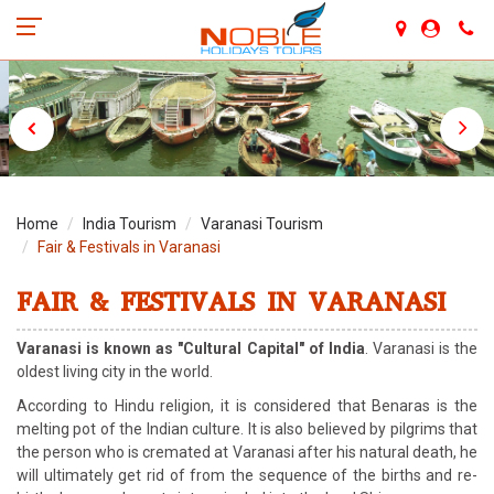
Home
India Tourism
Varanasi Tourism
Fair & Festivals in Varanasi
FAIR & FESTIVALS IN VARANASI
Varanasi is known as "Cultural Capital" of India
. Varanasi is the
oldest living city in the world.
According to Hindu religion, it is considered that Benaras is the
melting pot of the Indian culture. It is also believed by pilgrims that
the person who is cremated at Varanasi after his natural death, he
will ultimately get rid of from the sequence of the births and re-