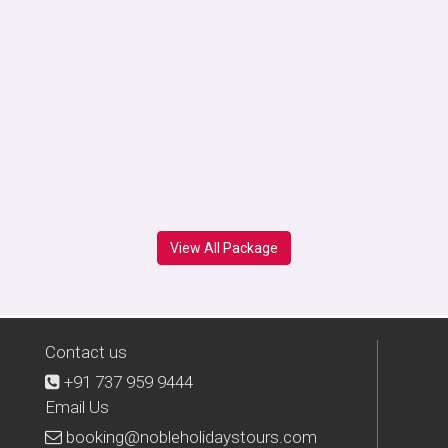
View All Package
Contact us
+91 737 959 9444
Email Us
booking@nobleholidaystours.com