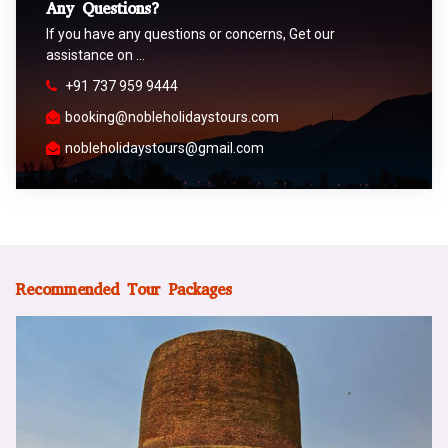
Any Questions?
If you have any questions or concerns, Get our
assistance on …
+91 737 959 9444
booking@nobleholidaystours.com
nobleholidaystours@gmail.com
Recommended Tour Packages