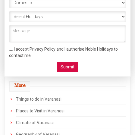
I accept Privacy Policy and I authorise Noble Holidays to
contact me
More
Things to do in Varanasi
Places to Visit in Varanasi
Climate of Varanasi
Geography of Varanasi