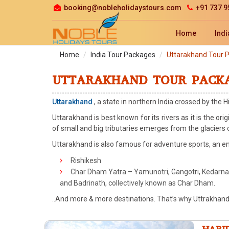
booking@nobleholidaystours.com
+91 737 9
Home
Indi
Home
India Tour Packages
Uttarakhand Tour 
UTTARAKHAND TOUR PACK
Uttarakhand
, a state in northern India crossed by the H
Uttarakhand is best known for its rivers as it is the or
of small and big tributaries emerges from the glaciers
Uttarakhand is also famous for adventure sports, an en
Rishikesh
Char Dham Yatra – Yamunotri, Gangotri, Kedarna
and Badrinath, collectively known as Char Dham.
..And more & more destinations. That’s why Uttrakhand