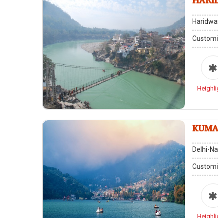
HARI
Haridwar
Customi
Heighli
KUMA
Delhi-Na
Customi
Heighli