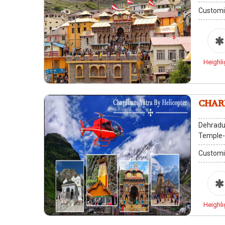
Customi
Heighli
CHAR
Dehradu
Temple
Customi
Heighli