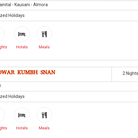
Nainital - Kausani - Almora
zed Holidays
ghts
Hotels
Meals
DWAR KUMBH SNAN
2 Night
r
zed Holidays
ghts
Hotels
Meals