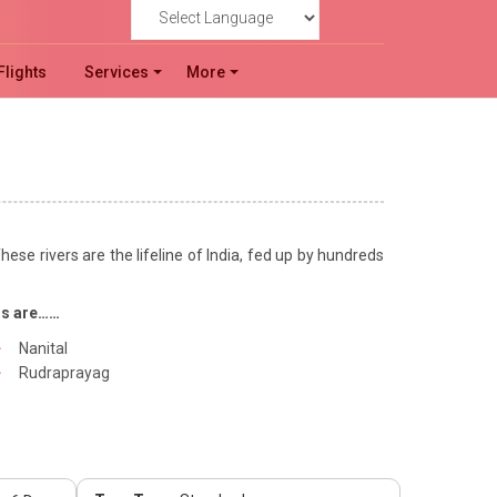
Powered by
Flights
Services
More
hese rivers are the lifeline of India, fed up by hundreds
ns are……
Nanital
Rudraprayag