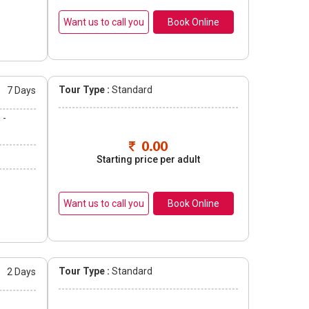
Book Online
Tour Type :
Standard
s
7 Days
 -
0.00
Starting price per adult
Book Online
Tour Type :
Standard
s
2 Days