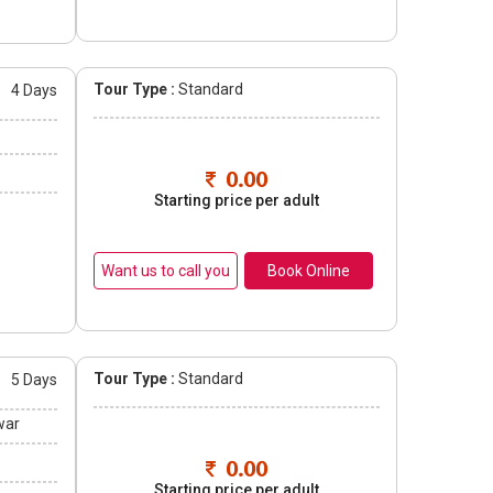
Tour Type :
Standard
s
4 Days
0.00
Starting price per adult
Book Online
Tour Type :
Standard
s
5 Days
war
0.00
Starting price per adult