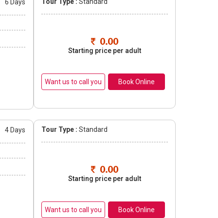
Tour Type :
Standard
s
6 Days
0.00
Starting price per adult
Book Online
Tour Type :
Standard
s
4 Days
0.00
Starting price per adult
Book Online