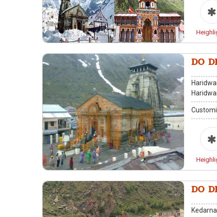
Heighli
DO D
Haridwar
Haridwa
Customi
Heighli
DO D
Kedarna