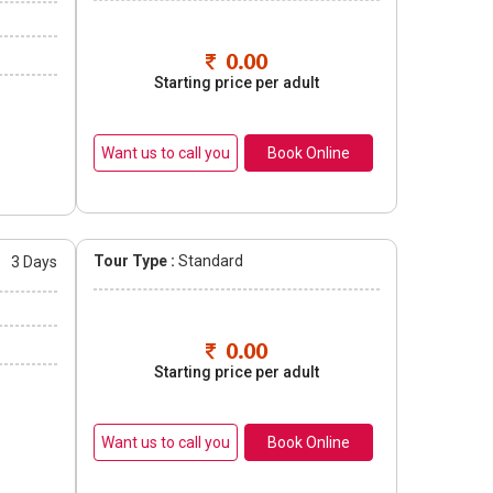
0.00
Starting price per adult
Book Online
Tour Type :
Standard
s
3 Days
0.00
Starting price per adult
Book Online