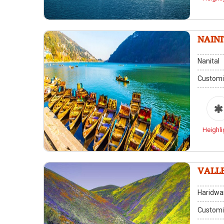
NAIN
Nanital
Customi
Heighli
VALL
Haridwar
Customi