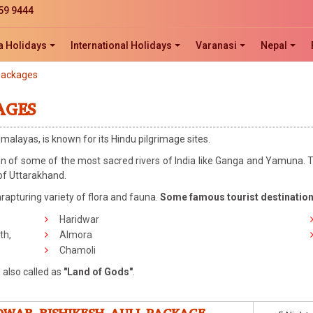
59 9444
a Holidays
International Holidays
Varanasi
Nepal
Packages
AGES
imalayas, is known for its Hindu pilgrimage sites.
igin of some of the most sacred rivers of India like Ganga and Yamuna. T
 of Uttarakhand.
rapturing variety of flora and fauna.
Some famous tourist destinatio
Haridwar
th,
Almora
Chamoli
 also called as
"Land of Gods"
.