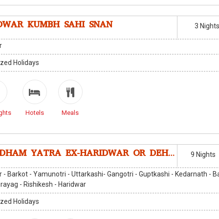
DWAR KUMBH SAHI SNAN
3 Night
r
zed Holidays
ghts
Hotels
Meals
CHARDHAM YATRA EX-HARIDWAR OR DEHRADUN
9 Nights
 - Barkot - Yamunotri - Uttarkashi- Gangotri - Guptkashi - Kedarnath - B
rayag - Rishikesh - Haridwar
zed Holidays