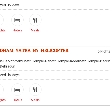
zed Holidays
ghts
Hotels
Meals
DHAM YATRA BY HELICOPTER
5 Night
n-Barkot-Yamunatri Temple-Ganotri Temple-Kedarnath Temple-Badri
-Dehradun
zed Holidays
ghts
Hotels
Meals