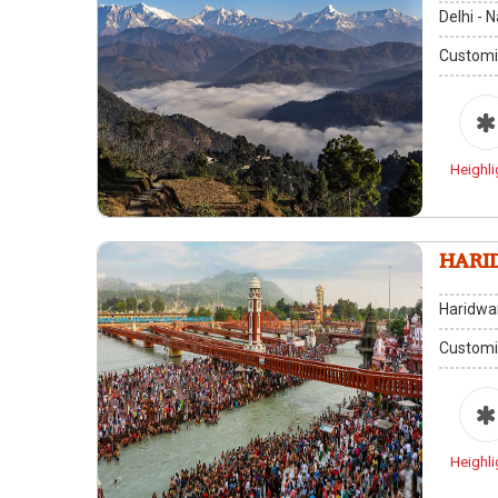
Delhi - 
Customi
Heighli
HARI
Haridwa
Customi
Heighli