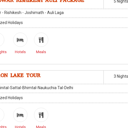
DWAR RISHIKESH AULI PACKAGE
5 Night
 - Rishikesh - Joshimath - Auli Laga
zed Holidays
ghts
Hotels
Meals
ON LAKE TOUR
3 Night
inital-Sattal-Bhimtal-Naukuchia Tal-Delhi
zed Holidays
ghts
Hotels
Meals