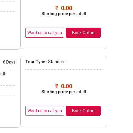
0.00
Starting price per adult
Book Online
Tour Type :
Standard
s
6 Days
nath
0.00
Starting price per adult
Book Online