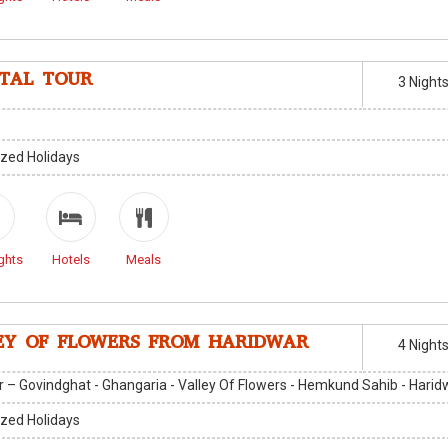
ITAL TOUR
3 Night
zed Holidays
ghts
Hotels
Meals
EY OF FLOWERS FROM HARIDWAR
4 Night
 – Govindghat - Ghangaria - Valley Of Flowers - Hemkund Sahib - Harid
zed Holidays