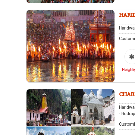
HARI
Haridwa
Customi
Heighli
Haridwar
- Rudrap
Customi