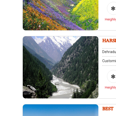
Heighli
HARS
Dehradu
Customi
Heighli
BEST