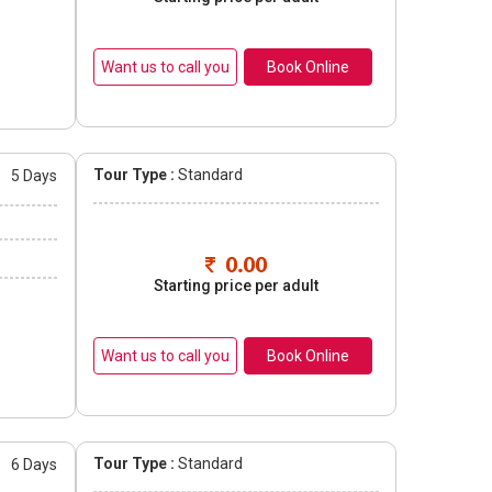
Book Online
Tour Type :
Standard
s
5 Days
0.00
Starting price per adult
Book Online
Tour Type :
Standard
s
6 Days