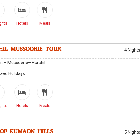
ghts
Hotels
Meals
HIL MUSSOORIE TOUR
4 Night
n – Mussoorie– Harshil
zed Holidays
ghts
Hotels
Meals
 OF KUMAON HILLS
5 Night