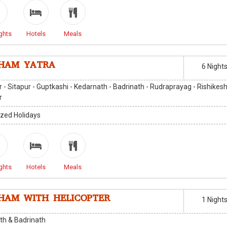
ghts
Hotels
Meals
HAM YATRA
6 Night
 - Sitapur - Guptkashi - Kedarnath - Badrinath - Rudraprayag - Rishikesh
r
zed Holidays
ghts
Hotels
Meals
HAM WITH HELICOPTER
1 Night
th & Badrinath