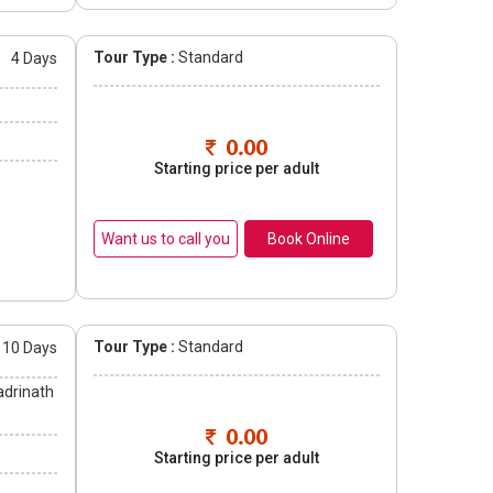
Tour Type :
Standard
s
4 Days
0.00
Starting price per adult
Book Online
Tour Type :
Standard
10 Days
adrinath
0.00
Starting price per adult