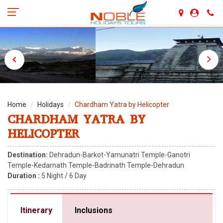
Home
Holidays
Chardham Yatra by Helicopter
CHARDHAM YATRA BY
HELICOPTER
Destination:
Dehradun-Barkot-Yamunatri Temple-Ganotri
Temple-Kedarnath Temple-Badrinath Temple-Dehradun
Duration :
5
Night /
6
Day
Itinerary
Inclusions