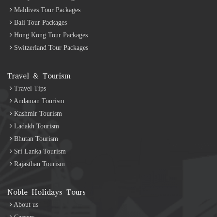
Maldives Tour Packages
Bali Tour Packages
Hong Kong Tour Packages
Switzerland Tour Packages
Travel & Tourism
Travel Tips
Andaman Tourism
Kashmir Tourism
Ladakh Tourism
Bhutan Tourism
Sri Lanka Tourism
Rajasthan Tourism
Noble Holidays Tours
About us