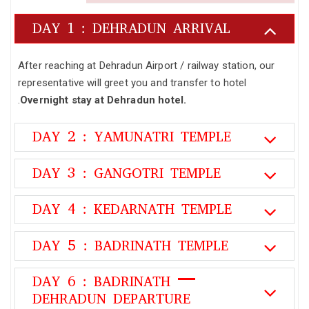
DAY 1 : DEHRADUN ARRIVAL
After reaching at Dehradun Airport / railway station, our
representative will greet you and transfer to hotel
.
Overnight stay at Dehradun hotel.
DAY 2 : YAMUNATRI TEMPLE
DAY 3 : GANGOTRI TEMPLE
DAY 4 : KEDARNATH TEMPLE
DAY 5 : BADRINATH TEMPLE
DAY 6 : BADRINATH –
DEHRADUN DEPARTURE