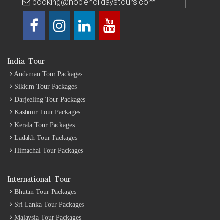
booking@nobleholidaystours.com
India Tour
Andaman Tour Packages
Sikkim Tour Packages
Darjeeling Tour Packages
Kashmir Tour Packages
Kerala Tour Packages
Ladakh Tour Packages
Himachal Tour Packages
International Tour
Bhutan Tour Packages
Sri Lanka Tour Packages
Malaysia Tour Packages