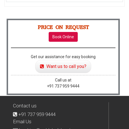
PRICE ON REQUEST
Book Online
Get our assistance for easy booking
Want us to call you?
Call us at
+91 737 959 9444
Contact us
+91 737 959 9444
Email Us