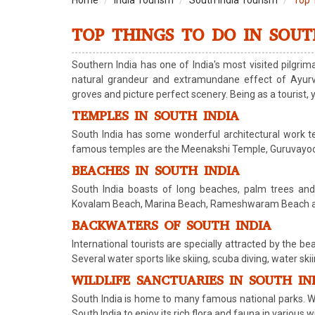
Home
India Tourism
South India Tourism
Top 
TOP THINGS TO DO IN SOUT
Southern India has one of India's most visited pilgrima
natural grandeur and extramundane effect of Ayurve
groves and picture perfect scenery. Being as a tourist, 
TEMPLES IN SOUTH INDIA
South India has some wonderful architectural work te
famous temples are the Meenakshi Temple, Guruvayoor 
BEACHES IN SOUTH INDIA
South India boasts of long beaches, palm trees an
Kovalam Beach, Marina Beach, Rameshwaram Beach and M
BACKWATERS OF SOUTH INDIA
International tourists are specially attracted by the b
Several water sports like skiing, scuba diving, water ski
WILDLIFE SANCTUARIES IN SOUTH IN
South India is home to many famous national parks. Wil
South India to enjoy its rich flora and fauna in various w