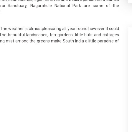
hurai Sanctuary, Nagarahole National Park are some of the
.
. The weather is almostpleasuring all year round however it could
The beautiful landscapes, tea gardens, little huts and cottages
ng mist among the greens make South India a little paradise of