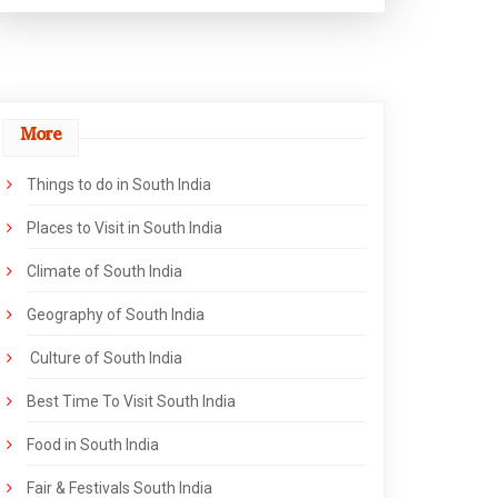
More
Things to do in South India
Places to Visit in South India
Climate of South India
Geography of South India
Culture of South India
Best Time To Visit South India
Food in South India
Fair & Festivals South India