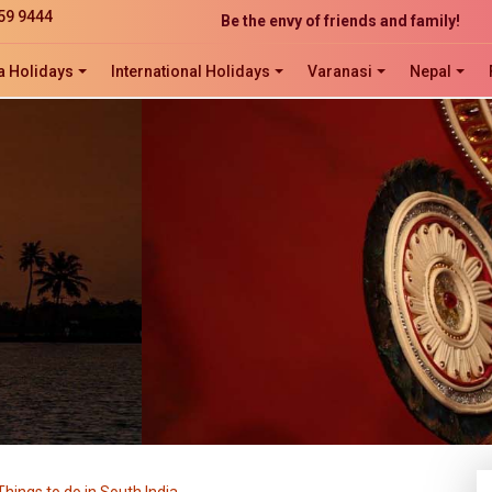
Be the envy of friends and family!
59 9444
The perfect website development solution
a Holidays
International Holidays
Varanasi
Nepal
Click now to ORDER, ORDER, ORDER!