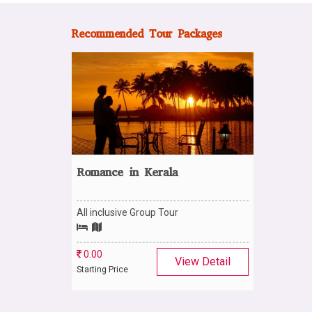
Recommended Tour Packages
Romance in Kerala
All inclusive Group Tour
0.00
View Detail
Starting Price