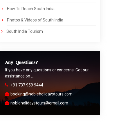
How To Reach South India
Photos & Videos of South India
South India Tourism
Any Questions?
If you have any questions or concerns, Get our
assistance on …
+91 737 959 9444
booking@nobleholidaystours.com
nobleholidaystours@gmail.com