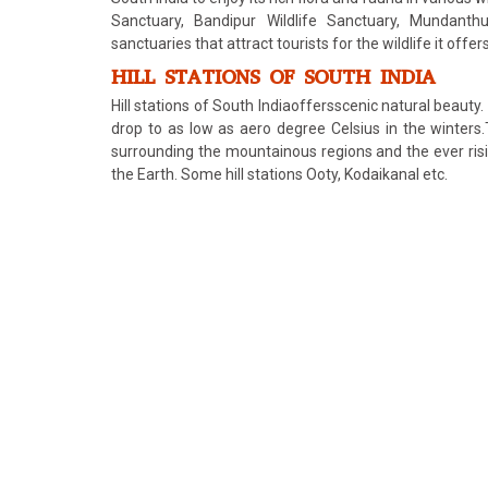
Sanctuary, Bandipur Wildlife Sanctuary, Mundant
sanctuaries that attract tourists for the wildlife it offers
HILL STATIONS OF SOUTH INDIA
Hill stations of South Indiaoffersscenic natural beauty
drop to as low as aero degree Celsius in the winters.
surrounding the mountainous regions and the ever risi
the Earth. Some hill stations Ooty, Kodaikanal etc.