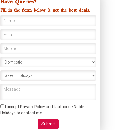
Have Queries?
Fill in the form below & get the best deals.
I accept Privacy Policy and I authorise Noble
Holidays to contact me