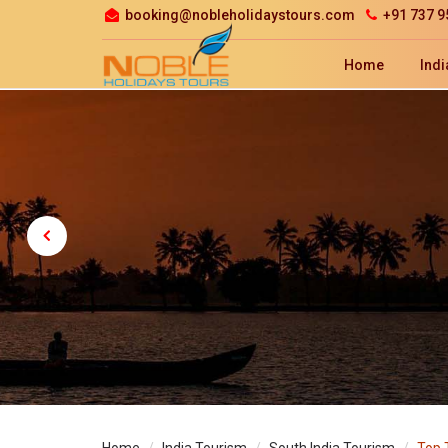
booking@nobleholidaystours.com
+91 737 9
Home
Indi