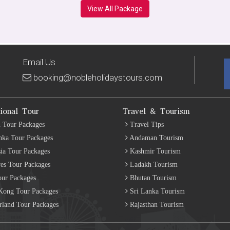
View All Package
Email Us
booking@nobleholidaystours.com
tional Tour
Travel & Tourism
 Tour Packages
Travel Tips
nka Tour Packages
Andaman Tourism
ia Tour Packages
Kashmir Tourism
es Tour Packages
Ladakh Tourism
our Packages
Bhutan Tourism
ong Tour Packages
Sri Lanka Tourism
rland Tour Packages
Rajasthan Tourism