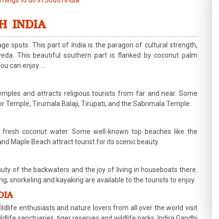
Things to do in South India
H INDIA
ge spots. This part of India is the paragon of cultural strength,
da. This beautiful southern part is flanked by coconut palm
you can enjoy…..
mples and attracts religious tourists from far and near. Some
Temple, Tirumala Balaji, Tirupati, and the Sabrimala Temple.
d fresh coconut water. Some well-known top beaches like the
aple Beach attract tourist for its scenic beauty.
eauty of the backwaters and the joy of living in houseboats there.
ing, snorkeling and kayaking are available to the tourists to enjoy.
DIA
dlife enthusiasts and nature lovers from all over the world visit
ildlife sanctuaries, tiger reserves and wildlife parks. Indira Gandhi