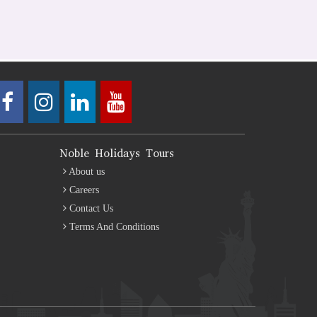
Noble Holidays Tours
About us
Careers
Contact Us
Terms And Conditions