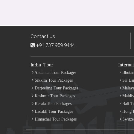
Contact us
+91 737 959 9444
India Tour
Interna
Andaman Tour Packages
Bhutan
Sikkim Tour Packages
Sri La
Darjeeling Tour Packages
Malays
Kashmir Tour Packages
Maldiv
Kerala Tour Packages
Bali T
Ladakh Tour Packages
Hong K
Himachal Tour Packages
Switze