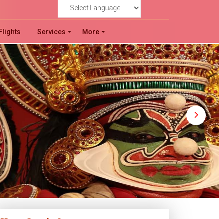
!
Powered by
Flights
Services
More