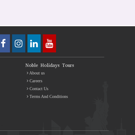
Noble Holidays Tours
About us
Careers
Contact Us
Terms And Conditions