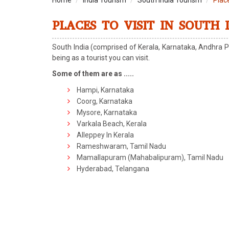
Home
India Tourism
South India Tourism
Place
PLACES TO VISIT IN SOUTH 
South India (comprised of Kerala, Karnataka, Andhra P
being as a tourist you can visit.
Some of them are as .....
Hampi, Karnataka
Coorg, Karnataka
Mysore, Karnataka
Varkala Beach, Kerala
Alleppey In Kerala
Rameshwaram, Tamil Nadu
Mamallapuram (Mahabalipuram), Tamil Nadu
Hyderabad, Telangana