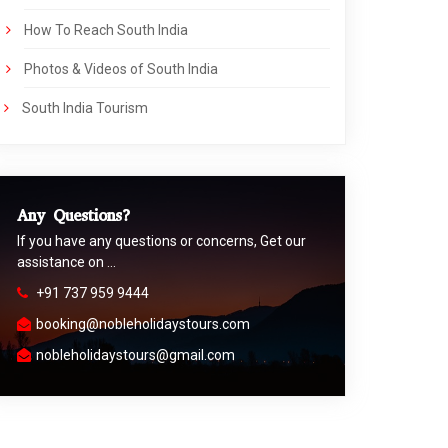
How To Reach South India
Photos & Videos of South India
South India Tourism
Any Questions?
If you have any questions or concerns, Get our
assistance on …
+91 737 959 9444
booking@nobleholidaystours.com
nobleholidaystours@gmail.com