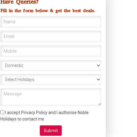
Have Queries?
Fill in the form below & get the best deals.
I accept Privacy Policy and I authorise Noble
Holidays to contact me