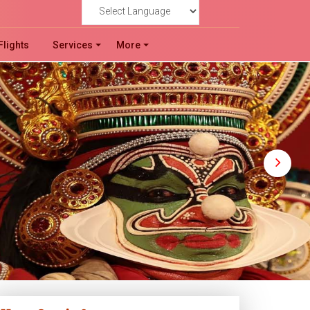
!
Powered by
Flights
Services
More