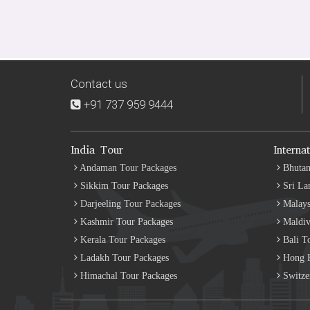
Contact us
+91 737 959 9444
India Tour
Interna
Andaman Tour Packages
Bhutan
Sikkim Tour Packages
Sri La
Darjeeling Tour Packages
Malays
Kashmir Tour Packages
Maldiv
Kerala Tour Packages
Bali T
Ladakh Tour Packages
Hong K
Himachal Tour Packages
Switze