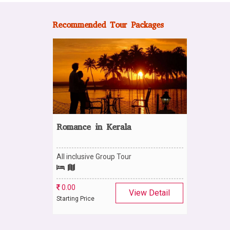
Recommended Tour Packages
Romance in Kerala
All inclusive Group Tour
0.00
View Detail
Starting Price