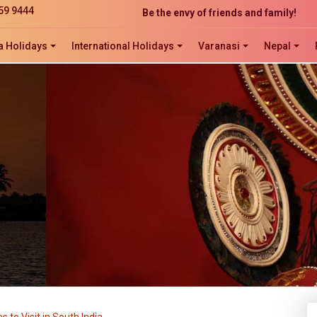
Be the envy of friends and family!
59 9444
The perfect website development solution
Click now to ORDER, ORDER, ORDER!
a Holidays
International Holidays
Varanasi
Nepal