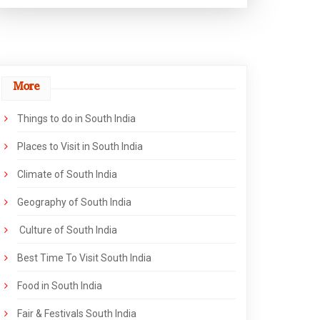
More
Things to do in South India
Places to Visit in South India
Climate of South India
Geography of South India
Culture of South India
Best Time To Visit South India
Food in South India
Fair & Festivals South India