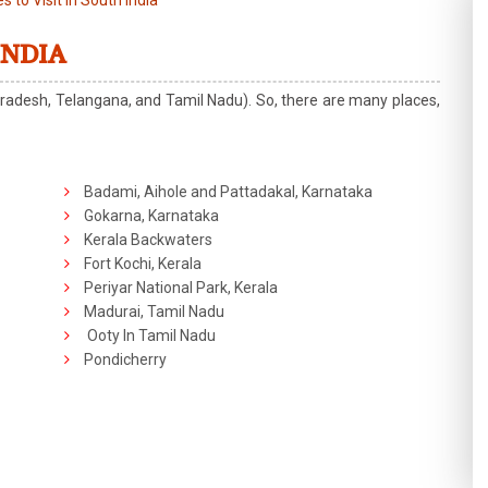
s to Visit in South India
INDIA
radesh, Telangana, and Tamil Nadu). So, there are many places,
Badami, Aihole and Pattadakal, Karnataka
Gokarna, Karnataka
Kerala Backwaters
Fort Kochi, Kerala
Periyar National Park, Kerala
Madurai, Tamil Nadu
Ooty In Tamil Nadu
Pondicherry