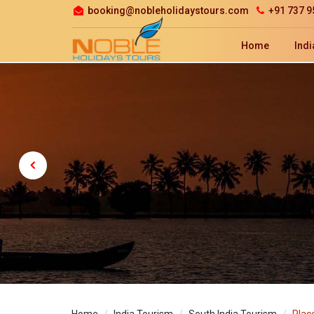
booking@nobleholidaystours.com
+91 737 9
Home
Indi