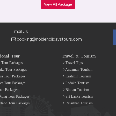
View All Package
Email Us
booking@nobleholidaystours.com
tional Tour
Travel & Tourism
 Tour Packages
Travel Tips
nka Tour Packages
Andaman Tourism
ia Tour Packages
Kashmir Tourism
es Tour Packages
Ladakh Tourism
our Packages
Bhutan Tourism
ong Tour Packages
Sri Lanka Tourism
rland Tour Packages
Rajasthan Tourism