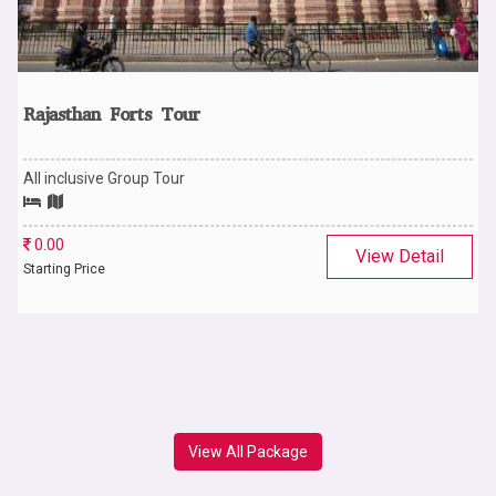
Rajasthan Forts Tour
All inclusive Group Tour
0.00
View Detail
Starting Price
View All Package