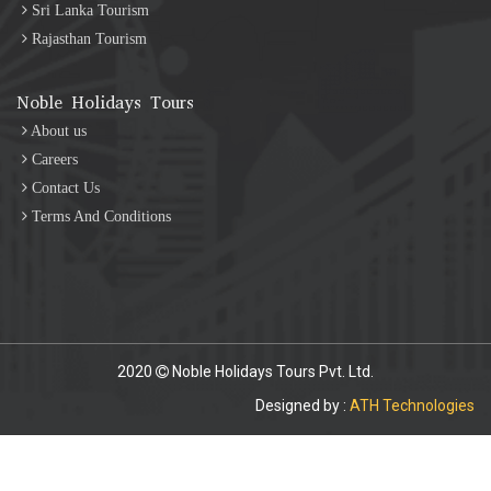
Sri Lanka Tourism
Rajasthan Tourism
Noble Holidays Tours
About us
Careers
Contact Us
Terms And Conditions
2020
Noble Holidays Tours Pvt. Ltd.
Designed by :
ATH Technologies