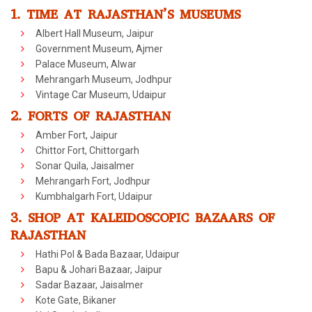
1. TIME AT RAJASTHAN’S MUSEUMS
Albert Hall Museum, Jaipur
Government Museum, Ajmer
Palace Museum, Alwar
Mehrangarh Museum, Jodhpur
Vintage Car Museum, Udaipur
2. FORTS OF RAJASTHAN
Amber Fort, Jaipur
Chittor Fort, Chittorgarh
Sonar Quila, Jaisalmer
Mehrangarh Fort, Jodhpur
Kumbhalgarh Fort, Udaipur
3. SHOP AT KALEIDOSCOPIC BAZAARS OF
RAJASTHAN
Hathi Pol & Bada Bazaar, Udaipur
Bapu & Johari Bazaar, Jaipur
Sadar Bazaar, Jaisalmer
Kote Gate, Bikaner