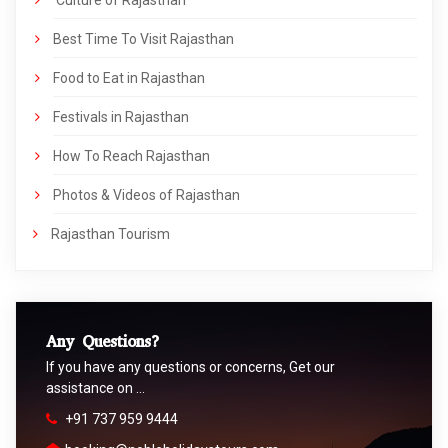
Best Time To Visit Rajasthan
Food to Eat in Rajasthan
Festivals in Rajasthan
How To Reach Rajasthan
Photos & Videos of Rajasthan
Rajasthan Tourism
Any Questions?
If you have any questions or concerns, Get our
assistance on …
+91 737 959 9444