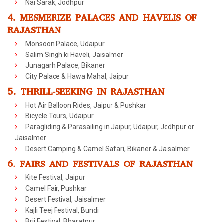
Nai Sarak, Jodhpur
4. MESMERIZE PALACES AND HAVELIS OF
RAJASTHAN
Monsoon Palace, Udaipur
Salim Singh ki Haveli, Jaisalmer
Junagarh Palace, Bikaner
City Palace & Hawa Mahal, Jaipur
5. THRILL-SEEKING IN RAJASTHAN
Hot Air Balloon Rides, Jaipur & Pushkar
Bicycle Tours, Udaipur
Paragliding & Parasailing in Jaipur, Udaipur, Jodhpur or
Jaisalmer
Desert Camping & Camel Safari, Bikaner & Jaisalmer
6. FAIRS AND FESTIVALS OF RAJASTHAN
Kite Festival, Jaipur
Camel Fair, Pushkar
Desert Festival, Jaisalmer
Kajli Teej Festival, Bundi
Brij Festival, Bharatpur