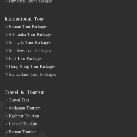
Himachal Tour Packages
International Tour
Bhutan Tour Packages
Sri Lanka Tour Packages
Malaysia Tour Packages
Maldives Tour Packages
Bali Tour Packages
Hong Kong Tour Packages
Switzerland Tour Packages
Travel & Tourism
Travel Tips
Andaman Tourism
Kashmir Tourism
Ladakh Tourism
Bhutan Tourism