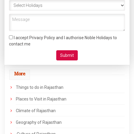
I accept Privacy Policy and I authorise Noble Holidays to
contact me
More
Things to do in Rajasthan
Places to Visit in Rajasthan
Climate of Rajasthan
Geography of Rajasthan
Culture of Rajasthan