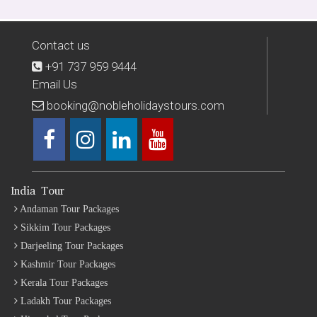
Contact us
+91 737 959 9444
Email Us
booking@nobleholidaystours.com
India Tour
Andaman Tour Packages
Sikkim Tour Packages
Darjeeling Tour Packages
Kashmir Tour Packages
Kerala Tour Packages
Ladakh Tour Packages