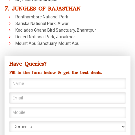
7. JUNGLES OF RAJASTHAN
Ranthambore National Park
Sariska National Park, Alwar
Keoladeo Ghana Bird Sanctuary, Bharatpur
Desert National Park, Jaisalmer
Mount Abu Sanctuary, Mount Abu
Have Queries?
Fill in the form below & get the best deals.