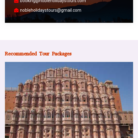
booking@nobleholidaystours.com
nobleholidaystours@gmail.com
Recommended Tour Packages