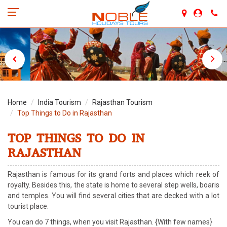
Home
India Tourism
Rajasthan Tourism
Top Things to Do in Rajasthan
TOP THINGS TO DO IN
RAJASTHAN
Rajasthan is famous for its grand forts and places which reek of
royalty. Besides this, the state is home to several step wells, boaris
and temples. You will find several cities that are decked with a lot
tourist place.
You can do 7 things, when you visit Rajasthan. {With few names}