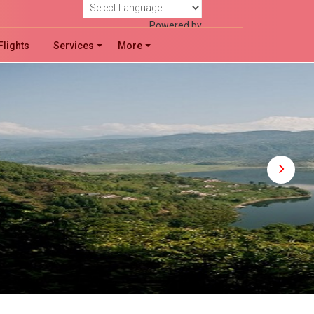
!
Powered by
Flights
Services
More