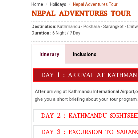
Home
Holidays
Nepal Adventures Tour
NEPAL ADVENTURES TOUR
Destination:
Kathmandu - Pokhara - Sarangkot - Chitw
Duration :
6
Night /
7
Day
Itinerary
Inclusions
DAY 1 : ARRIVAL AT KATHMA
After arriving at Kathmandu International Airport,
give you a short briefing about your tour program
DAY 2 : KATHMANDU SIGHTSE
DAY 3 : EXCURSION TO SARAN