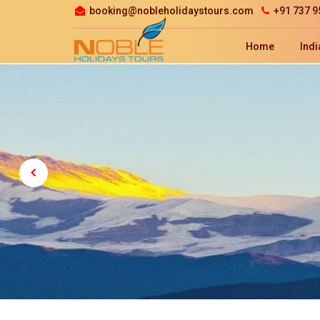
booking@nobleholidaystours.com
+91 737 9
Home
Indi