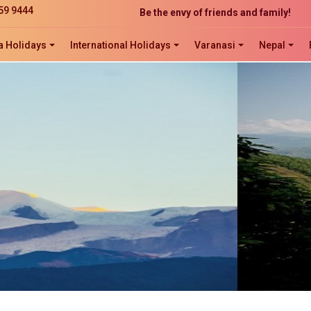
Be the envy of friends and family!
59 9444
The perfect website development solution
Click now to ORDER, ORDER, ORDER!
a Holidays
International Holidays
Varanasi
Nepal