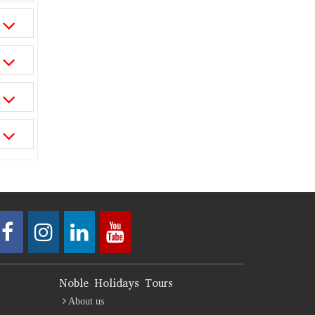
Noble Holidays Tours
About us