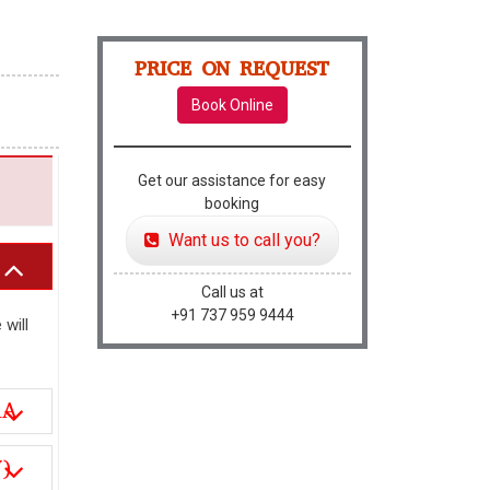
PRICE ON REQUEST
Book Online
Get our assistance for easy
booking
Want us to call you?
Call us at
+91 737 959 9444
 will
RA
)