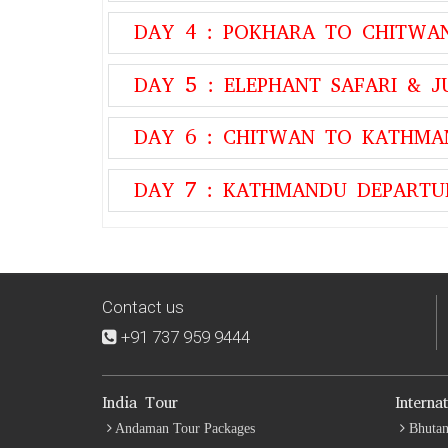
DAY 4 : POKHARA TO CHITWA
DAY 5 : ELEPHANT SAFARI & J
DAY 6 : CHITWAN TO KATHM
DAY 7 : KATHMANDU DEPARTU
Contact us
+91 737 959 9444
India Tour
Interna
Andaman Tour Packages
Bhutan