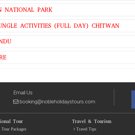
N NATIONAL PARK
UNGLE ACTIVITIES (FULL DAY) CHITWAN
ANDU
RE
Email Us
booking@nobleholidaystours.com
tional Tour
Travel & Tourism
 Tour Packages
Travel Tips