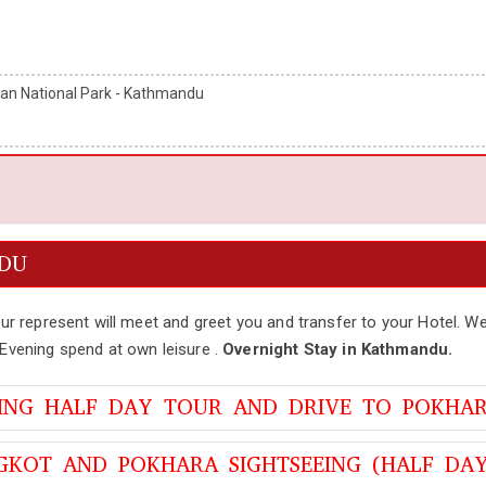
an National Park - Kathmandu
NDU
our represent will meet and greet you and transfer to your Hotel. We
.Evening spend at own leisure .
Overnight Stay in Kathmandu.
EING HALF DAY TOUR AND DRIVE TO POKHA
GKOT AND POKHARA SIGHTSEEING (HALF DAY