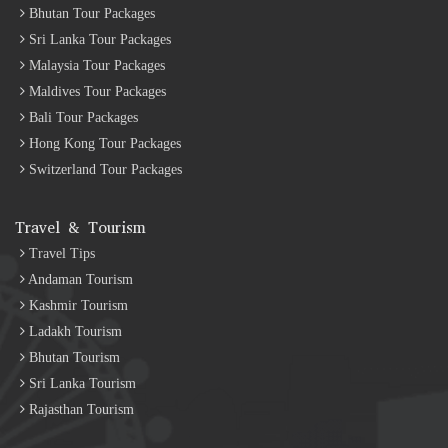
Bhutan Tour Packages
Sri Lanka Tour Packages
Malaysia Tour Packages
Maldives Tour Packages
Bali Tour Packages
Hong Kong Tour Packages
Switzerland Tour Packages
Travel & Tourism
Travel Tips
Andaman Tourism
Kashmir Tourism
Ladakh Tourism
Bhutan Tourism
Sri Lanka Tourism
Rajasthan Tourism