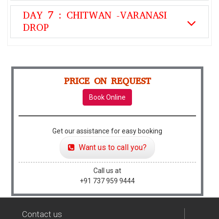
DAY 7 : CHITWAN -VARANASI
DROP
PRICE ON REQUEST
Book Online
Get our assistance for easy booking
Want us to call you?
Call us at
+91 737 959 9444
Contact us