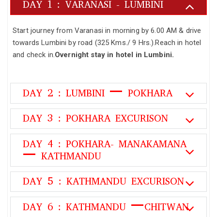
DAY 1 : VARANASI - LUMBINI
Start journey from Varanasi in morning by 6.00 AM & drive
towards Lumbini by road (325 Kms./ 9 Hrs.).Reach in hotel
and check in.
Overnight stay in hotel in Lumbini.
DAY 2 : LUMBINI – POKHARA
DAY 3 : POKHARA EXCURISON
DAY 4 : POKHARA- MANAKAMANA
– KATHMANDU
DAY 5 : KATHMANDU EXCURISON
DAY 6 : KATHMANDU –CHITWAN