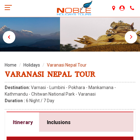
Home
Holidays
Varanasi Nepal Tour
VARANASI NEPAL TOUR
Destination:
Varnasi - Lumbini - Pokhara - Mankamana -
Kathmandu - Chitwan National Park - Varanasi
Duration :
6
Night /
7
Day
Itinerary
Inclusions