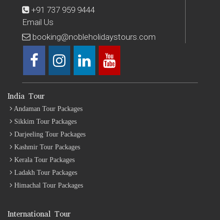
+91 737 959 9444
Email Us
booking@nobleholidaystours.com
India Tour
Andaman Tour Packages
Sikkim Tour Packages
Darjeeling Tour Packages
Kashmir Tour Packages
Kerala Tour Packages
Ladakh Tour Packages
Himachal Tour Packages
International Tour