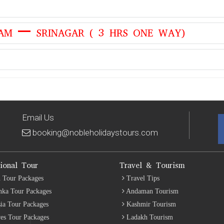
AM – SRINAGAR ( 3 HRS ONE WAY)
Email Us
booking@nobleholidaystours.com
tional Tour
Travel & Tourism
 Tour Packages
Travel Tips
nka Tour Packages
Andaman Tourism
ia Tour Packages
Kashmir Tourism
es Tour Packages
Ladakh Tourism