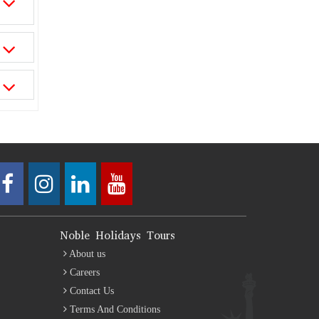
Noble Holidays Tours
About us
Careers
Contact Us
Terms And Conditions