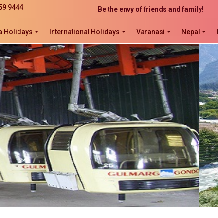
59 9444
Be the envy of friends and family!
The perfect website development solution
a Holidays
International Holidays
Varanasi
Nepal
Click now to ORDER, ORDER, ORDER!