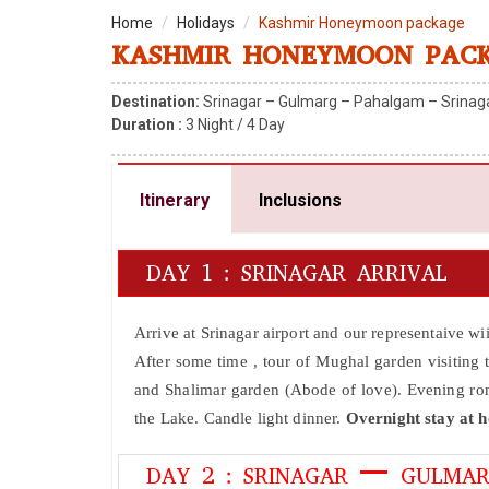
Home
Holidays
Kashmir Honeymoon package
KASHMIR HONEYMOON PAC
Destination:
Srinagar – Gulmarg – Pahalgam – Srinag
Duration :
3
Night /
4
Day
Itinerary
Inclusions
DAY 1 : SRINAGAR ARRIVAL
Arrive at Srinagar airport and our representaive w
After some time , tour of Mughal garden visiting
and Shalimar garden (Abode of love). Evening roma
the Lake. Candle light dinner.
Overnight stay at h
DAY 2 : SRINAGAR – GULMAR