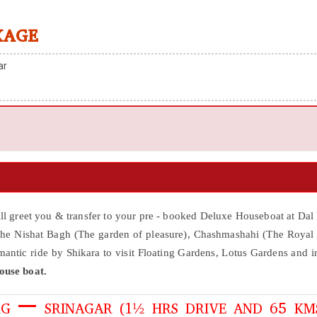
KAGE
ar
iill greet you & transfer to your pre - booked Deluxe Houseboat at Dal
 the Nishat Bagh (The garden of pleasure), Chashmashahi (The Royal
ntic ride by Shikara to visit Floating Gardens, Lotus Gardens and i
ouse boat.
G – SRINAGAR (1½ HRS DRIVE AND 65 KM