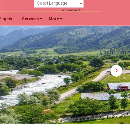
Powered by
!
Flights
Services
More