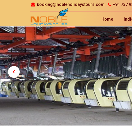
booking@nobleholidaystours.com
+91 737 9
Home
Indi