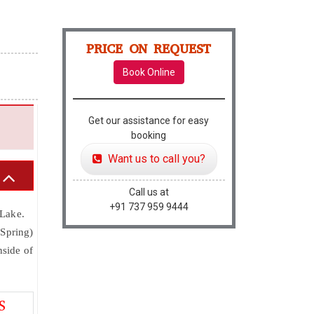
PRICE ON REQUEST
Book Online
Get our assistance for easy
booking
Want us to call you?
Call us at
+91 737 959 9444
 Lake.
 Spring)
nside of
S