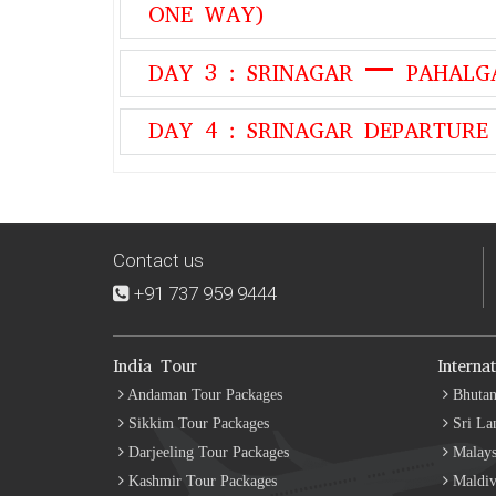
ONE WAY)
DAY 3 : SRINAGAR – PAHALG
DAY 4 : SRINAGAR DEPARTURE
Contact us
+91 737 959 9444
India Tour
Interna
Andaman Tour Packages
Bhutan
Sikkim Tour Packages
Sri La
Darjeeling Tour Packages
Malays
Kashmir Tour Packages
Maldiv