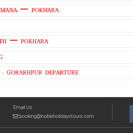
KAMANA – POKHARA
ATH – POKHARA
G
 - GORAKHPUR DEPARTURE
Email Us
booking@nobleholidaystours.com