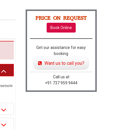
PRICE ON REQUEST
Book Online
Get our assistance for easy
booking
Want us to call you?
Call us at
+91 737 959 9444
enroute