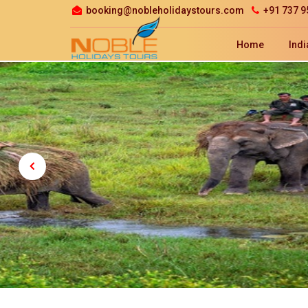
booking@nobleholidaystours.com
+91 737 9
Home
Indi