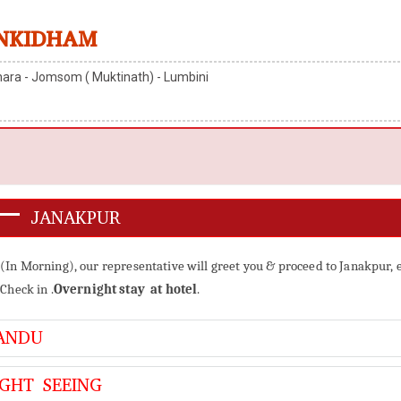
NKIDHAM
ara - Jomsom ( Muktinath) - Lumbini
 – JANAKPUR
 (In Morning), our representative will greet you & proceed to Janakpur, 
Check in .
Overnight stay at hotel
.
ANDU
GHT SEEING