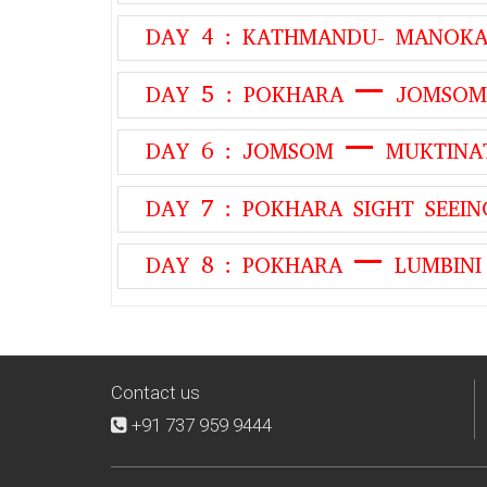
DAY 4 : KATHMANDU- MANO
DAY 5 : POKHARA – JOMSOM
DAY 6 : JOMSOM – MUKTIN
DAY 7 : POKHARA SIGHT SEEIN
DAY 8 : POKHARA – LUMBINI
Contact us
+91 737 959 9444