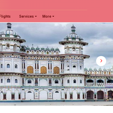
!
Flights
Services
More