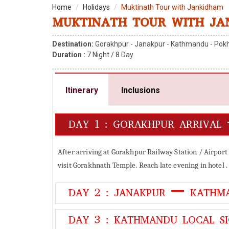
Home
Holidays
Muktinath Tour with Jankidham
MUKTINATH TOUR WITH JA
Destination:
Gorakhpur - Janakpur - Kathmandu - Pokh
Duration :
7
Night /
8
Day
Itinerary
Inclusions
DAY 1 : GORAKHPUR ARRIVAL
After arriving at Gorakhpur Railway Station / Airport
visit Gorakhnath Temple. Reach late evening in hotel . 
DAY 2 : JANAKPUR – KATHM
DAY 3 : KATHMANDU LOCAL SI